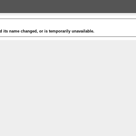
 its name changed, or is temporarily unavailable.