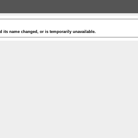
 its name changed, or is temporarily unavailable.