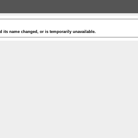
 its name changed, or is temporarily unavailable.